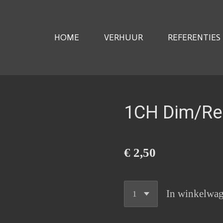
HOME
VERHUUR
REFERENTIES
1CH Dim/Re
€ 2,50
In winkelwa