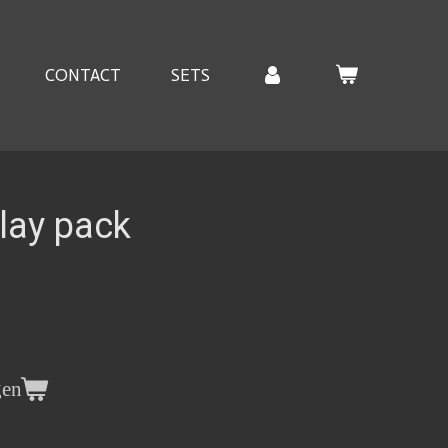
CONTACT
SETS
lay pack
gen